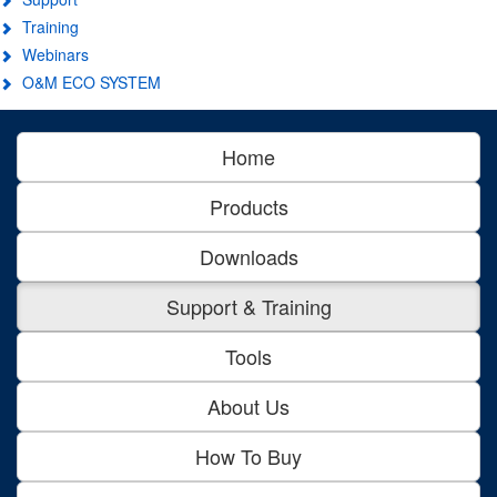
Training
Webinars
O&M ECO SYSTEM
Home
Products
Downloads
Support & Training
Tools
About Us
How To Buy