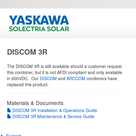
DISCOM 3R
The DISCOM 3R is still available should a customer request
this combiner, but it is not AFDI compliant and only available
in 600VDC. Our
DISCOM
and
ARCCOM
combiners have
replaced this product.
Materials & Documents
DISCOM 3R Installation & Operations Guide
DISCOM 3R Maintenance & Service Guide
Support