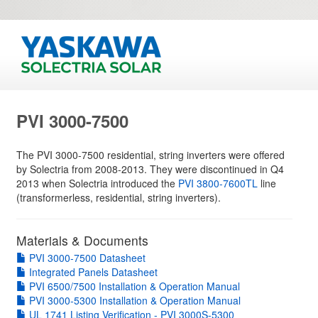
PVI 3000-7500
The PVI 3000-7500 residential, string inverters were offered
by Solectria from 2008-2013. They were discontinued in Q4
2013 when Solectria introduced the
PVI 3800-7600TL
line
(transformerless, residential, string inverters).
Materials & Documents
PVI 3000-7500 Datasheet
Integrated Panels Datasheet
PVI 6500/7500 Installation & Operation Manual
PVI 3000-5300 Installation & Operation Manual
UL 1741 Listing Verification - PVI 3000S-5300