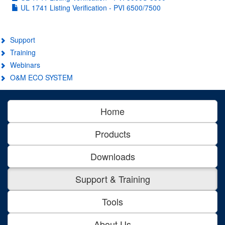
UL 1741 Listing Verification - PVI 6500/7500
Support
Training
Webinars
O&M ECO SYSTEM
Home
Products
Downloads
Support & Training
Tools
About Us