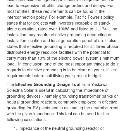
lead to expensive retrofits, change orders and delays. For
most utilities, these requirements can be found in the
interconnection policy. For example, Pacific Power’s policy
states that for projects with inverters incapable of stand-
alone operation, rated over 10kW, and listed to UL1741, the
installation may require effective grounding depending on
installation location and local generation penetration. It also
states that effective grounding is required for all three-phase
distributed energy resource facilities with the potential to
carry more than 10% of the electric power system’s minimum
load. In conclusion, one of the most important things to do in
regards to effective grounding is to be clear on your utilities’
requirements before solidifying your project budget.
The
Effective Grounding Design Tool
from Yaskawa -
Solectria Solar is useful in calculating the impedance of
grounding devices - namely grounding transformer banks or
neutral grounding reactors, commonly employed in effective
grounding for PV plants and in estimating the neutral current
with the given impedance. This tool can be used for the
following calculations:
Impedance of the neutral grounding reactor or