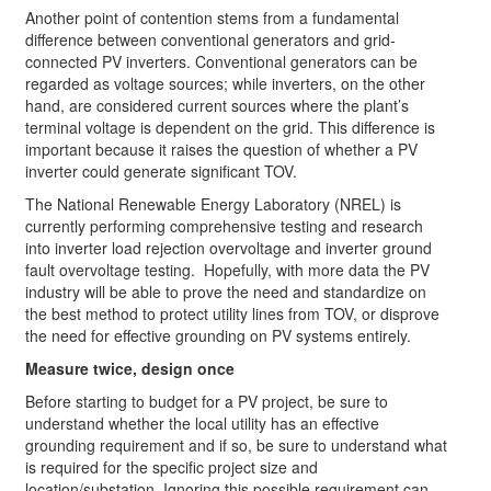
Another point of contention stems from a fundamental
difference between conventional generators and grid-
connected PV inverters. Conventional generators can be
regarded as voltage sources; while inverters, on the other
hand, are considered current sources where the plant’s
terminal voltage is dependent on the grid. This difference is
important because it raises the question of whether a PV
inverter could generate significant TOV.
­­The National Renewable Energy Laboratory (NREL) is
currently performing comprehensive testing and research
into inverter load rejection overvoltage and inverter ground
fault overvoltage testing. Hopefully, with more data the PV
industry will be able to prove the need and standardize on
the best method to protect utility lines from TOV, or disprove
the need for effective grounding on PV systems entirely.
Measure twice, design once
Before starting to budget for a PV project, be sure to
understand whether the local utility has an effective
grounding requirement and if so, be sure to understand what
is required for the specific project size and
location/substation. Ignoring this possible requirement can