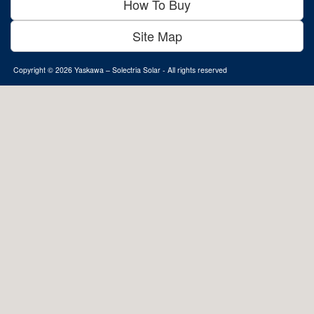
How To Buy
Site Map
Copyright © 2026
Yaskawa – Solectria Solar
- All rights reserved