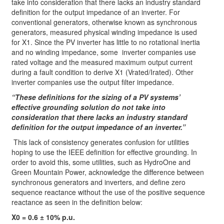
take into consideration that there lacks an industry standard
definition for the output impedance of an inverter. For
conventional generators, otherwise known as synchronous
generators, measured physical winding impedance is used
for X1. Since the PV inverter has little to no rotational inertia
and no winding impedance, some inverter companies use
rated voltage and the measured maximum output current
during a fault condition to derive X1 (Vrated/Irated). Other
inverter companies use the output filter impedance.
“These definitions for the sizing of a PV systems’
effective grounding solution do not take into
consideration that there lacks an industry standard
definition for the output impedance of an inverter.”
This lack of consistency generates confusion for utilities
hoping to use the IEEE definition for effective grounding. In
order to avoid this, some utilities, such as HydroOne and
Green Mountain Power, acknowledge the difference between
synchronous generators and inverters, and define zero
sequence reactance without the use of the positive sequence
reactance as seen in the definition below:
X0 = 0.6 ± 10% p.u.