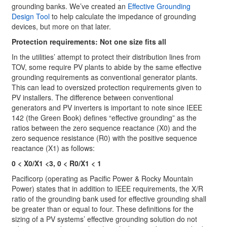
grounding banks. We’ve created an
Effective Grounding
Design Tool
to help calculate the impedance of grounding
devices, but more on that later.
Protection requirements: Not one size fits all
In the utilities’ attempt to protect their distribution lines from
TOV, some require PV plants to abide by the same effective
grounding requirements as conventional generator plants.
This can lead to oversized protection requirements given to
PV installers. The difference between conventional
generators and PV inverters is important to note since IEEE
142 (the Green Book) defines “effective grounding” as the
ratios between the zero sequence reactance (X0) and the
zero sequence resistance (R0) with the positive sequence
reactance (X1) as follows:
0 < X0/X1 <3, 0 < R0/X1 < 1
Pacificorp (operating as Pacific Power & Rocky Mountain
Power) states that in addition to IEEE requirements, the X/R
ratio of the grounding bank used for effective grounding shall
be greater than or equal to four. These definitions for the
sizing of a PV systems’ effective grounding solution do not