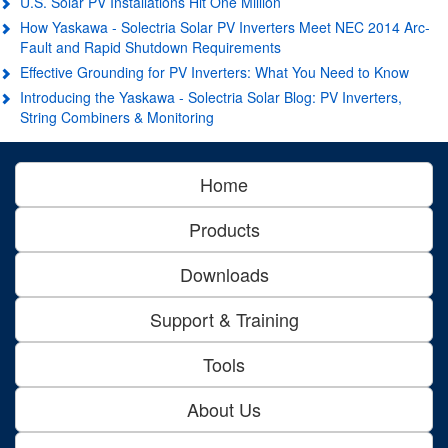
U.S. Solar PV Installations Hit One Million
How Yaskawa - Solectria Solar PV Inverters Meet NEC 2014 Arc-
Fault and Rapid Shutdown Requirements
Effective Grounding for PV Inverters: What You Need to Know
Introducing the Yaskawa - Solectria Solar Blog: PV Inverters,
String Combiners & Monitoring
Home
Products
Downloads
Support & Training
Tools
About Us