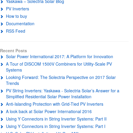
Yaskawa – Solectria Solar Blog
PV Inverters
How to buy
Documentation
RSS Feed
Recent Posts
Solar Power International 2017: A Platform for Innovation
A Tour of DISCOM 1500V Combiners for Utility-Scale PV
Systems
Looking Forward: The Solectria Perspective on 2017 Solar
Trends
PV String Inverters: Yaskawa - Solectria Solar’s Answer for a
Simplified Residential Solar Power Installation
Anti-Islanding Protection with Grid-Tied PV Inverters
A look back at Solar Power International 2016
Using Y Connectors in String Inverter Systems: Part II
Using Y Connectors in String Inverter Systems: Part I