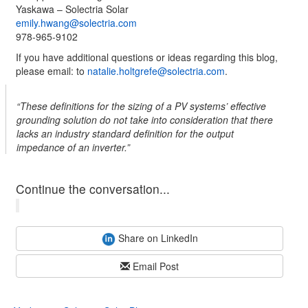
Yaskawa – Solectria Solar
emily.hwang@solectria.com
978-965-9102
If you have additional questions or ideas regarding this blog,
please email: to
natalie.holtgrefe@solectria.com
.
“These definitions for the sizing of a PV systems’ effective
grounding solution do not take into consideration that there
lacks an industry standard definition for the output
impedance of an inverter.”
Continue the conversation...
Share on LinkedIn
Email Post