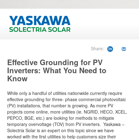
Share:
Effective Grounding for PV
Inverters: What You Need to
Know
While only a handful of utilities nationwide currently require
effective grounding for three- phase commercial photovoltaic
(PV) installations, that number is growing. As more PV
projects come online, more utilities (ie. NGRID, HECO, XCEL,
PEPCO, BGE, etc.) are looking for methods to mitigate
temporary overvoltage (TOV) from PV inverters. Yaskawa –
Solectria Solar is an expert on this topic since we have
worked with the first utilities to help customers size their