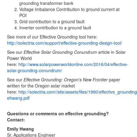
grounding transformer bank
Voltage Imbalance Contribution to ground current at
POI
Grid contribution to a ground fault
Inverter contribution to a ground fault
See more of our Effective Grounding tool here:
http://solectria.com/support/effective-grounding-design-tool/
See our
Effective Solar Grounding Conundrum
article in Solar
Power World
here:
http://www.solarpowerworldonline.com/2016/04/effective-
solar-grounding-conundrum/
See our
Effective Grounding: Oregon's New Frontier
paper
written for the Oregon solar market
here:
http://solectria.com//site/assets/files/1990/effective_ground
ehwang.pdf
Questions or comments on effective grounding?
Contact:
Emily Hwang
Sr. Applications Engineer