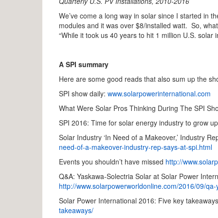
Quarterly U.S. PV Installations, 2010-2016
We’ve come a long way in solar since I started in 
modules and it was over $8/installed watt. So, wha
“While it took us 40 years to hit 1 million U.S. solar 
A SPI summary
Here are some good reads that also sum up the sh
SPI show daily:
www.solarpowerinternational.com
What Were Solar Pros Thinking During The SPI S
SPI 2016: Time for solar energy industry to grow u
Solar Industry ‘In Need of a Makeover,’ Industry R
need-of-a-makeover-industry-rep-says-at-spi.html
Events you shouldn’t have missed
http://www.solar
Q&A: Yaskawa-Solectria Solar at Solar Power Internat
http://www.solarpowerworldonline.com/2016/09/qa-y
Solar Power International 2016: Five key takeaway
takeaways/