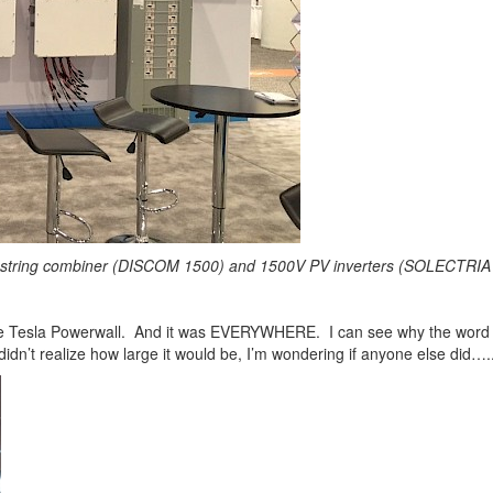
 string combiner (DISCOM 1500) and 1500V PV inverters (SOLECTRIA
 the Tesla Powerwall. And it was EVERYWHERE. I can see why the word “wa
 didn’t realize how large it would be, I’m wondering if anyone else did….