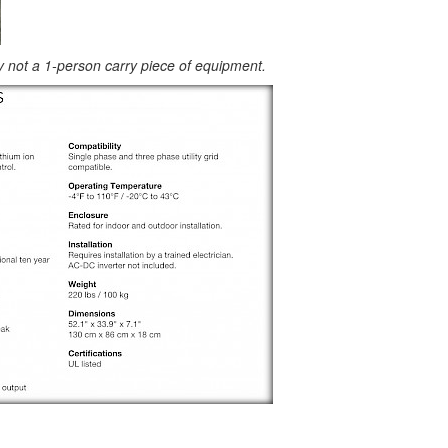
ly not a 1-person carry piece of equipment.