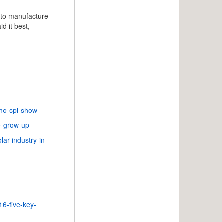
d to manufacture
d it best,
the-spi-show
to-grow-up
ar-industry-in-
16-five-key-