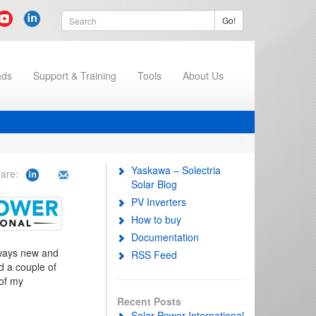
Go!
ads
Support & Training
Tools
About Us
Yaskawa – Solectria
are:
Solar Blog
PV Inverters
How to buy
Documentation
always new and
RSS Feed
d a couple of
 of my
Recent Posts
Solar Power International