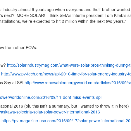
the industry almost 9 years ago when everyone and their brother wante
t’s next? MORE SOLAR! I think SEIA’s interim president Tom Kimbis sai
installations, we’re expected to hit 2 million within the next two years.”
ow from other POVs:
how?
http://solarindustrymag.com/what-were-solar-pros-thinking-during-
p
http://www.pv-tech.org/news/spi-2016-time-for-solar-energy-industry-
eps Say at SPI
http://www.renewableenergyworld.com/articles/2016/09/sol
powerworldonline.com/2016/09/11-dont-miss-events-spi
ional 2016 (ok, this isn’t a summary, but I wanted to throw it in here)
askawa-solectria-solar-solar-power-international-2016
s
https://pv-magazine-usa.com/2016/09/17/solar-power-international-20