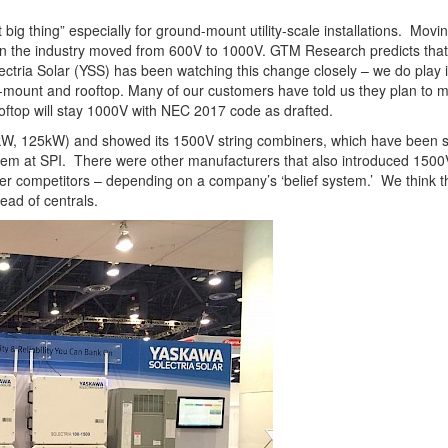
big thing” especially for ground-mount utility-scale installations. Mov
 the industry moved from 600V to 1000V. GTM Research predicts that 3
ectria Solar (YSS) has been watching this change closely – we do play i
d-mount and rooftop. Many of our customers have told us they plan to 
top will stay 1000V with NEC 2017 code as drafted.
kW, 125kW) and showed its 1500V string combiners, which have been sel
em at SPI. There were other manufacturers that also introduced 1500
ner competitors – depending on a company’s ‘belief system.’ We think t
ead of centrals.