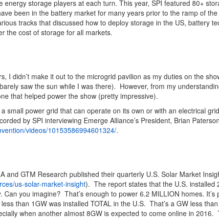
re energy storage players at each turn. This year, SPI featured 80+ st
ave been in the battery market for many years prior to the ramp of th
rious tracks that discussed how to deploy storage in the US, battery t
r the cost of storage for all markets.
s, I didn’t make it out to the microgrid pavilion as my duties on the sh
 barely saw the sun while I was there). However, from my understandi
 one that helped power the show (pretty impressive).
a small power grid that can operate on its own or with an electrical gr
corded by SPI interviewing Emerge Alliance’s President, Brian Paterso
nvention/videos/10153586994601324/
.
SEIA and GTM Research published their quarterly U.S. Solar Market Insig
rces/us-solar-market-insight
). The report states that the U.S. installe
y. Can you imagine? That’s enough to power 6.2 MILLION homes. It’s pr
d less than 1GW was installed TOTAL in the U.S. That’s a GW less tha
specially when another almost 8GW is expected to come online in 2016. 