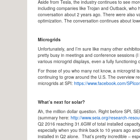
Aside from Tesla, the industry continues to see mo
including companies like Trojan and Outback, who h
conversation about 2 years ago. There were also va
optimization. The conversation continues about lowe
Microgrids
Unfortunately, and I’m sure like many other exhibitor
pretty busy in meetings and conference sessions (I
various microgrid displays, even a fully functioning
For those of you who many not know, a microgrid is 
continuing to grow around the U.S. The overview re
microgrids at SPI:
https://www.facebook.com/SPIco
What’s next for solar?
Ah, the million dollar question. Right before SPI, 
(summary here:
http://www.seia.org/research-resou
Q2 2016 reaching 31.6GW of total installed capacit
especially when you think back to 10 years ago an
installed in Q2 alone. That’s pretty incredible – e