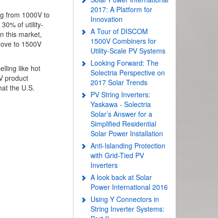
2017: A Platform for
ing from 1000V to
Innovation
0% of utility-
A Tour of DISCOM
n this market,
1500V Combiners for
move to 1500V
Utility-Scale PV Systems
Looking Forward: The
ling like hot
Solectria Perspective on
V product
2017 Solar Trends
hat the U.S.
PV String Inverters:
Yaskawa - Solectria
Solar’s Answer for a
Simplified Residential
Solar Power Installation
Anti-Islanding Protection
with Grid-Tied PV
Inverters
A look back at Solar
Power International 2016
Using Y Connectors in
String Inverter Systems: