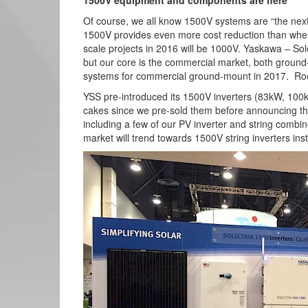
1500V equipment and components are here
Of course, we all know 1500V systems are “the next 
1500V provides even more cost reduction than when
scale projects in 2016 will be 1000V. Yaskawa – Sol
but our core is the commercial market, both groun
systems for commercial ground-mount in 2017. Roof
YSS pre-introduced its 1500V inverters (83kW, 100
cakes since we pre-sold them before announcing th
including a few of our PV inverter and string combi
market will trend towards 1500V string inverters inst