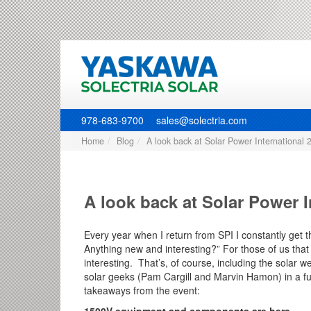
978-683-9700
sales@solectria.com
Home
Blog
A look back at Solar Power International 
A look back at Solar Power I
Every year when I return from SPI I constantly get 
Anything new and interesting?” For those of us that
interesting. That’s, of course, including the solar 
solar geeks (Pam Cargill and Marvin Hamon) in a fu
takeaways from the event: