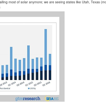
nstalling most of solar anymore; we are seeing states like Utah, Texas (
.