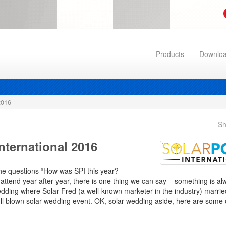
Products
Downlo
2016
Sh
nternational 2016
the questions “How was SPI this year?
 attend year after year, there is one thing we can say – something is 
wedding where Solar Fred (a well-known marketer in the industry) marrie
ll blown solar wedding event. OK, solar wedding aside, here are some