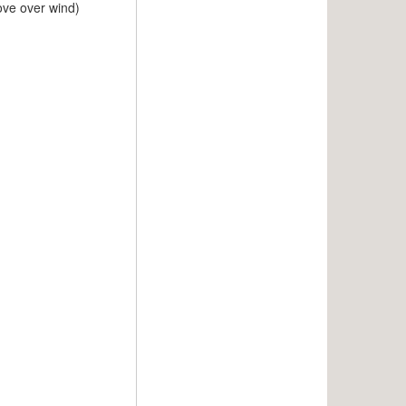
move over wind)