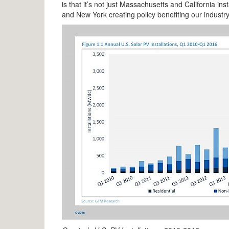
is that it’s not just Massachusetts and California i
and New York creating policy benefiting our industry