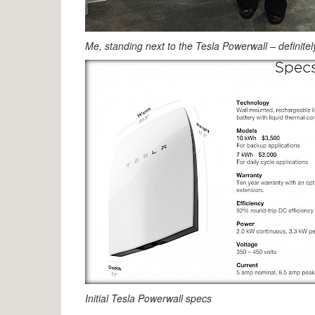
Me, standing next to the Tesla Powerwall – definite
Initial Tesla Powerwall specs