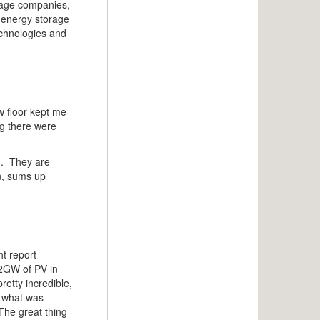
orage companies,
e energy storage
echnologies and
ow floor kept me
ng there were
id. They are
n, sums up
ht report
d 2GW of PV in
etty incredible,
n what was
The great thing