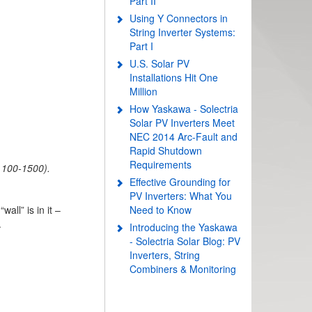
Part II
Using Y Connectors in
String Inverter Systems:
Part I
U.S. Solar PV
Installations Hit One
Million
How Yaskawa - Solectria
Solar PV Inverters Meet
NEC 2014 Arc-Fault and
Rapid Shutdown
Requirements
 100-1500).
Effective Grounding for
PV Inverters: What You
ll” is in it –
Need to Know
.
Introducing the Yaskawa
- Solectria Solar Blog: PV
Inverters, String
Combiners & Monitoring