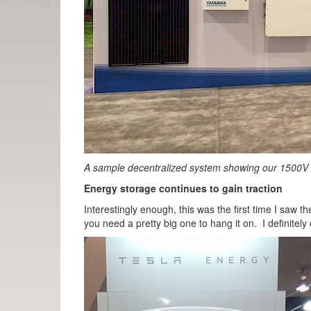
A sample decentralized system showing our 1500V
Energy storage continues to gain traction
Interestingly enough, this was the first time I saw
you need a pretty big one to hang it on. I definitely